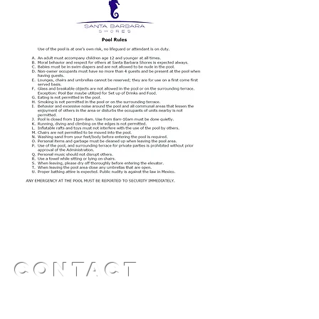
Contact
​​Office:
322.114.1365