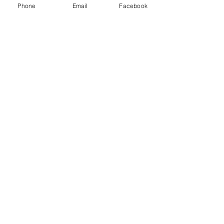
Phone
Email
Facebook
Submit
© 2025 pvr prop