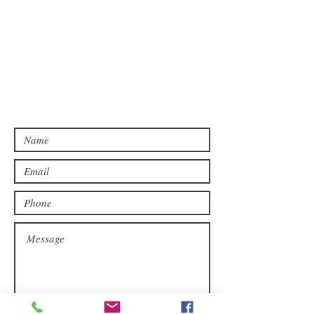
USA/CAN: 209.386.PROP
service@pvrprop.com